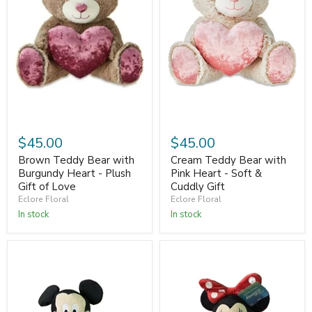
$45.00
$45.00
Brown Teddy Bear with
Cream Teddy Bear with
Burgundy Heart - Plush
Pink Heart - Soft &
Gift of Love
Cuddly Gift
Eclore Floral
Eclore Floral
In stock
In stock