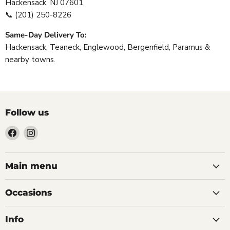
Hackensack, NJ 07601
📞
(201) 250-8226
Same-Day Delivery To:
Hackensack, Teaneck, Englewood, Bergenfield, Paramus &
nearby towns.
Follow us
Find
Find
us
us
on
on
Facebook
Instagram
Main menu
Occasions
Info