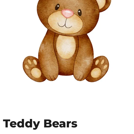
Teddy Bears