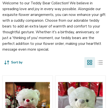
Welcome to our Teddy Bear Collection! We believe in
spreading love and joy in every way possible. Alongside our
exquisite flower arrangements, you can now enhance your gift
with a cuddly companion. Choose from our adorable teddy
bears to add an extra layer of warmth and comfort to your
thoughtful gesture. Whether it's a birthday, anniversary, or
just a 'thinking of you' moment, our teddy bears are the
perfect addition to your flower order, making your heartfelt
message even more special.
Sort by