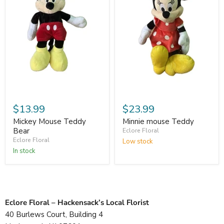
$13.99
$23.99
Mickey Mouse Teddy
Minnie mouse Teddy
Bear
Eclore Floral
Eclore Floral
Low stock
In stock
Eclore Floral – Hackensack’s Local Florist
40 Burlews Court, Building 4