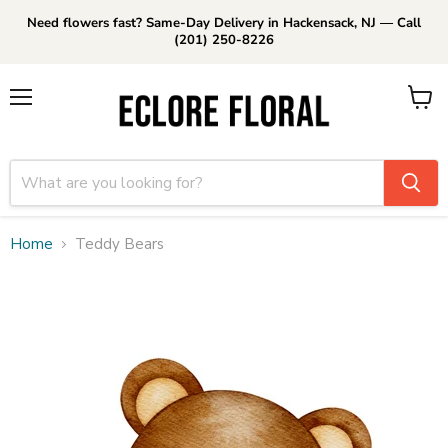
Need flowers fast? Same-Day Delivery in Hackensack, NJ — Call
(201) 250-8226
Menu
View
cart
Home
Teddy Bears