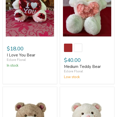
$18.00
I Love You Bear
$40.00
Eclore Floral
In stock
Medium Teddy Bear
Eclore Floral
Low stock