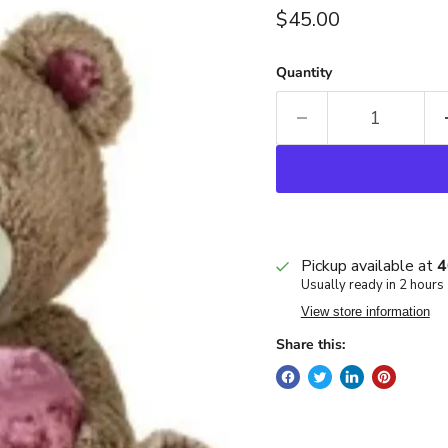
Current price
$45.00
Quantity
Pickup available at
4
Usually ready in 2 hours
View store information
Share this: