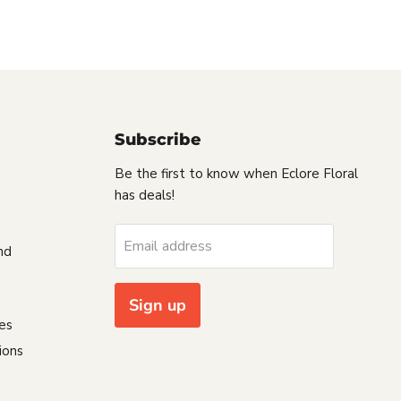
Subscribe
Be the first to know when Eclore Floral
has deals!
s
Email address
nd
Sign up
es
ions