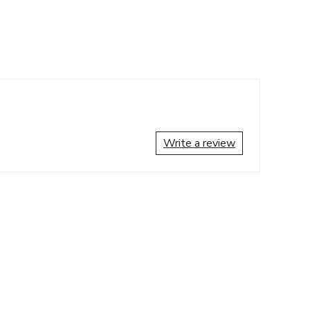
Write a review