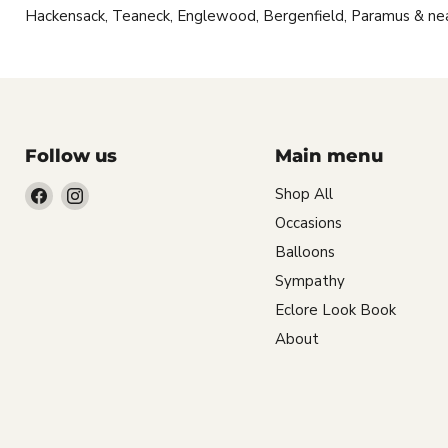
Hackensack, Teaneck, Englewood, Bergenfield, Paramus & ne
Follow us
Main menu
Find
Find
Shop All
us
us
Occasions
on
on
Balloons
Facebook
Instagram
Sympathy
Eclore Look Book
About