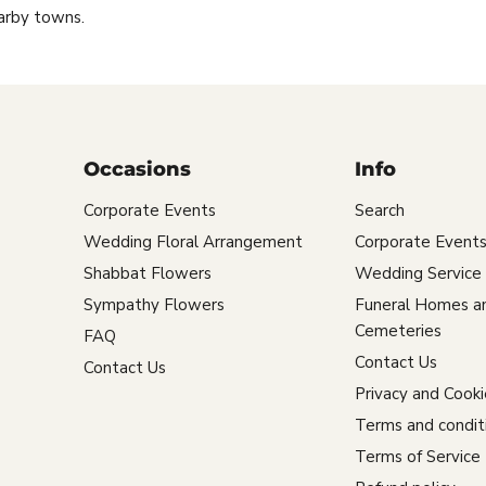
arby towns.
Occasions
Info
Corporate Events
Search
Wedding Floral Arrangement
Corporate Event
Shabbat Flowers
Wedding Service
Sympathy Flowers
Funeral Homes a
Cemeteries
FAQ
Contact Us
Contact Us
Privacy and Cooki
Terms and condit
Terms of Service