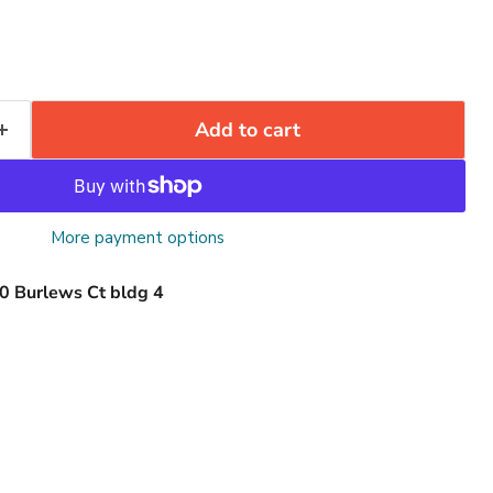
Add to cart
More payment options
0 Burlews Ct bldg 4