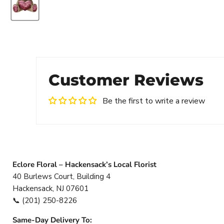
Customer Reviews
Be the first to write a review
Eclore Floral – Hackensack’s Local Florist
40 Burlews Court, Building 4
Hackensack, NJ 07601
📞
(201) 250-8226
Same-Day Delivery To: