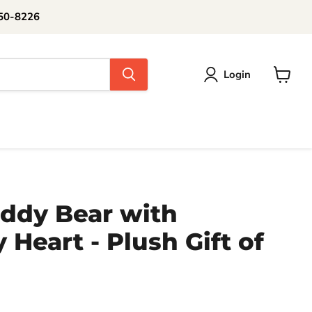
250-8226
Login
View
cart
ddy Bear with
Heart - Plush Gift of