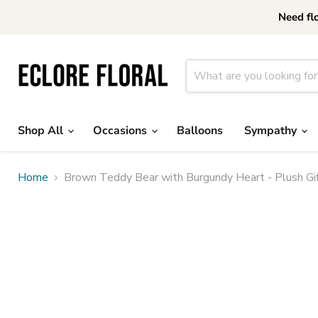
Need fl
Shop All
Occasions
Balloons
Sympathy
Home
Brown Teddy Bear with Burgundy Heart - Plush Gif