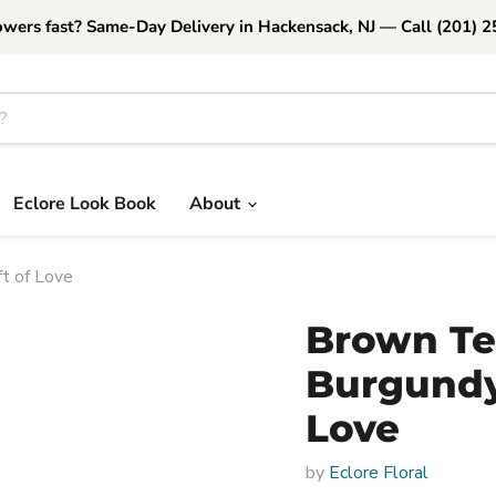
owers fast? Same-Day Delivery in Hackensack, NJ — Call (201) 
Eclore Look Book
About
t of Love
Brown Te
Burgundy 
Love
by
Eclore Floral