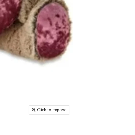
Click to expand