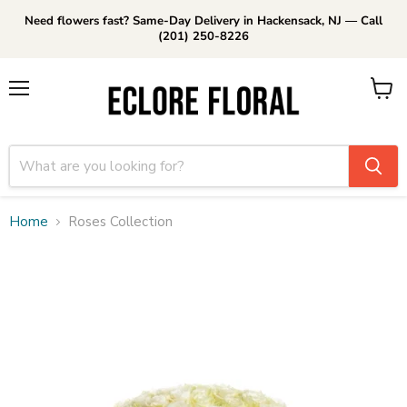
Need flowers fast? Same-Day Delivery in Hackensack, NJ — Call
(201) 250-8226
Menu
View
cart
Home
Roses Collection