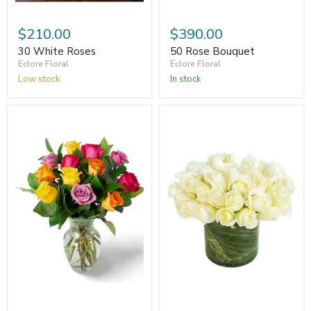
$210.00
$390.00
30 White Roses
50 Rose Bouquet
Eclore Floral
Eclore Floral
Low stock
In stock