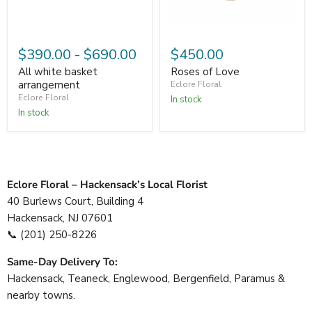
$390.00
-
$690.00
$450.00
All white basket
Roses of Love
arrangement
Eclore Floral
Eclore Floral
In stock
In stock
Eclore Floral – Hackensack’s Local Florist
40 Burlews Court, Building 4
Hackensack, NJ 07601
📞
(201) 250-8226
Same-Day Delivery To:
Hackensack, Teaneck, Englewood, Bergenfield, Paramus &
nearby towns.