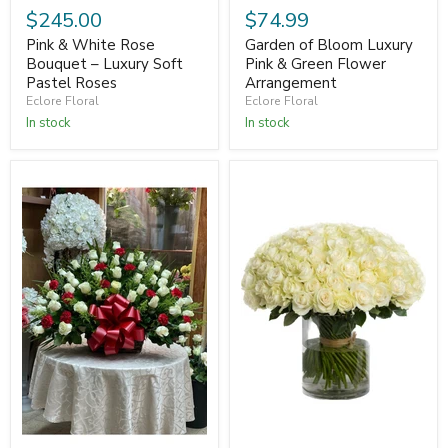
$245.00
$74.99
Pink & White Rose
Garden of Bloom Luxury
Bouquet – Luxury Soft
Pink & Green Flower
Pastel Roses
Arrangement
Eclore Floral
Eclore Floral
In stock
In stock