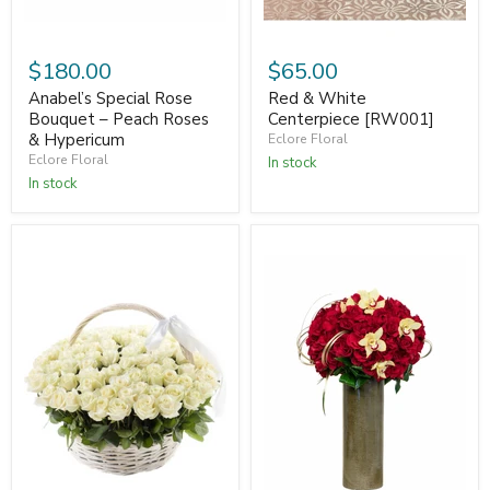
$180.00
$65.00
Anabel’s Special Rose
Red & White
Bouquet – Peach Roses
Centerpiece [RW001]
& Hypericum
Eclore Floral
Eclore Floral
In stock
In stock