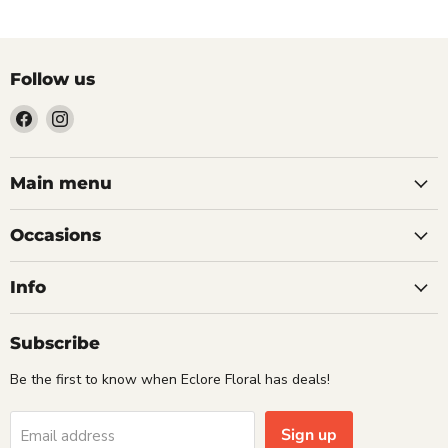
Follow us
Find
Find
us
us
on
on
Facebook
Instagram
Main menu
Occasions
Info
Subscribe
Be the first to know when Eclore Floral has deals!
Sign up
Email address