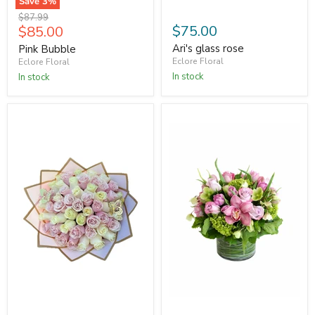
Save
3
%
Original
$87.99
Current
$75.00
$85.00
price
price
Ari's glass rose
Pink Bubble
Eclore Floral
Eclore Floral
In stock
In stock