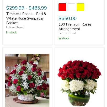
$299.99
-
$485.99
Timeless Roses – Red &
$650.00
White Rose Sympathy
Basket
100 Premium Roses
Eclore Floral
Arrangement
In stock
Eclore Floral
In stock