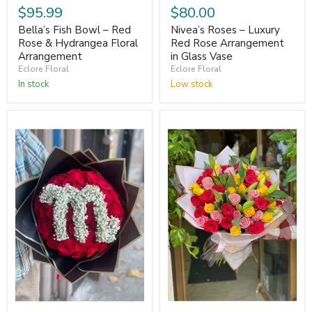
$95.99
$80.00
Bella’s Fish Bowl – Red
Nivea’s Roses – Luxury
Rose & Hydrangea Floral
Red Rose Arrangement
Arrangement
in Glass Vase
Eclore Floral
Eclore Floral
In stock
Low stock