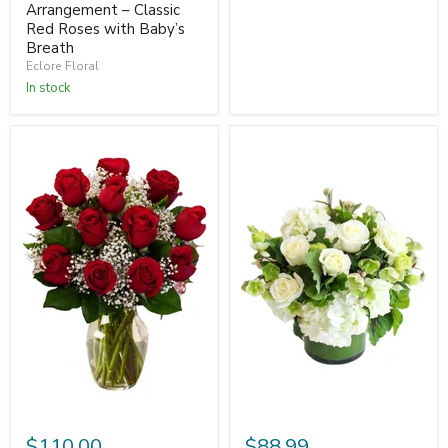
Arrangement – Classic
Red Roses with Baby’s
Breath
Eclore Floral
In stock
$110.00
$88.99