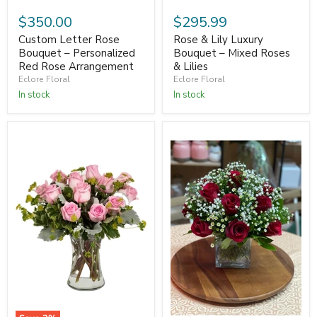
$350.00
$295.99
Custom Letter Rose
Rose & Lily Luxury
Bouquet – Personalized
Bouquet – Mixed Roses
Red Rose Arrangement
& Lilies
Eclore Floral
Eclore Floral
In stock
In stock