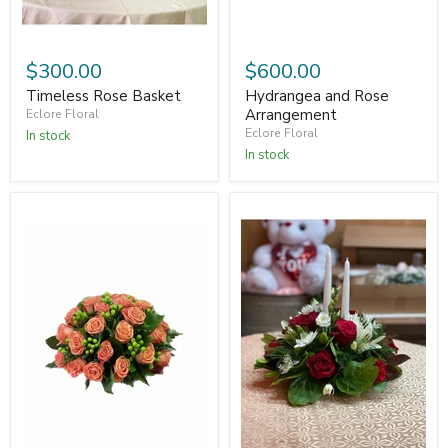
$300.00
$600.00
Timeless Rose Basket
Hydrangea and Rose
Arrangement
Eclore Floral
Eclore Floral
In stock
In stock