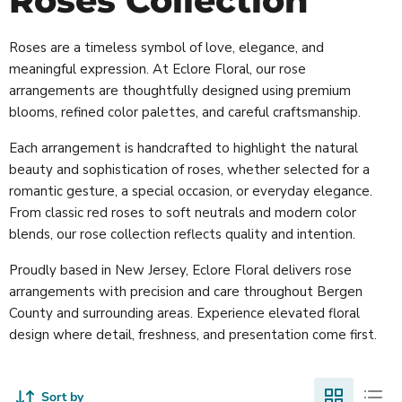
Roses Collection
Roses are a timeless symbol of love, elegance, and
meaningful expression. At Eclore Floral, our rose
arrangements are thoughtfully designed using premium
blooms, refined color palettes, and careful craftsmanship.
Each arrangement is handcrafted to highlight the natural
beauty and sophistication of roses, whether selected for a
romantic gesture, a special occasion, or everyday elegance.
From classic red roses to soft neutrals and modern color
blends, our rose collection reflects quality and intention.
Proudly based in New Jersey, Eclore Floral delivers rose
arrangements with precision and care throughout Bergen
County and surrounding areas. Experience elevated floral
design where detail, freshness, and presentation come first.
Sort by