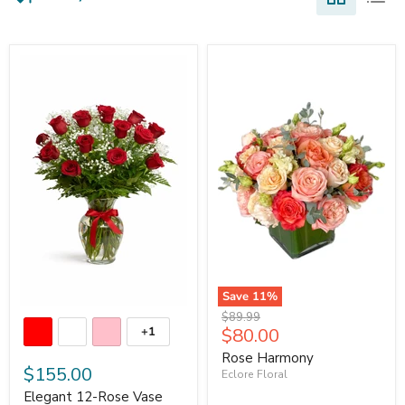
Save
11
%
Original
$89.99
Current
$80.00
+1
price
price
Rose Harmony
$155.00
Eclore Floral
Elegant 12-Rose Vase