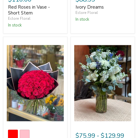
Red Roses in Vase -
Ivory Dreams
Short Stem
Eclore Floral
Eclore Floral
In stock
In stock
$75.99
-
$129.99