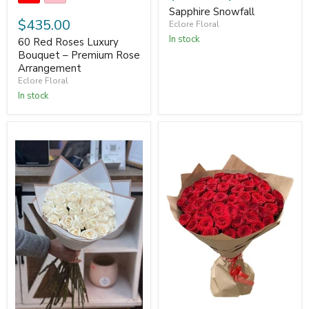
Sapphire Snowfall
$435.00
Eclore Floral
In stock
60 Red Roses Luxury
Bouquet – Premium Rose
Arrangement
Eclore Floral
In stock