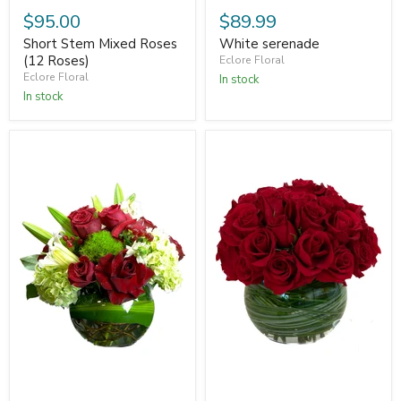
$95.00
$89.99
Short Stem Mixed Roses
White serenade
(12 Roses)
Eclore Floral
Eclore Floral
In stock
In stock