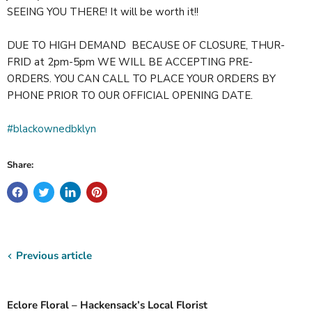
SEEING YOU THERE! It will be worth it!!
DUE TO HIGH DEMAND BECAUSE OF CLOSURE, THUR-
FRID at 2pm-5pm WE WILL BE ACCEPTING PRE-
ORDERS. YOU CAN CALL TO PLACE YOUR ORDERS BY
PHONE PRIOR TO OUR OFFICIAL OPENING DATE.
#blackownedbklyn
Share:
Previous article
Eclore Floral – Hackensack’s Local Florist