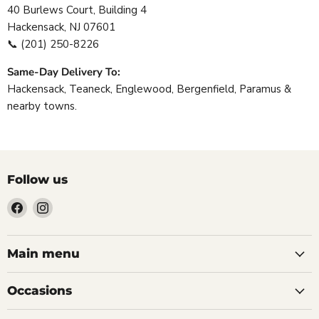
40 Burlews Court, Building 4
Hackensack, NJ 07601
📞
(201) 250-8226
Same-Day Delivery To:
Hackensack, Teaneck, Englewood, Bergenfield, Paramus &
nearby towns.
Follow us
Find
Find
us
us
on
on
Facebook
Instagram
Main menu
Occasions