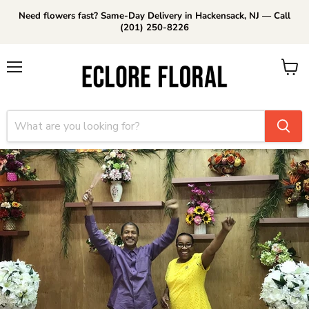
Need flowers fast? Same-Day Delivery in Hackensack, NJ — Call
(201) 250-8226
Menu
View
cart