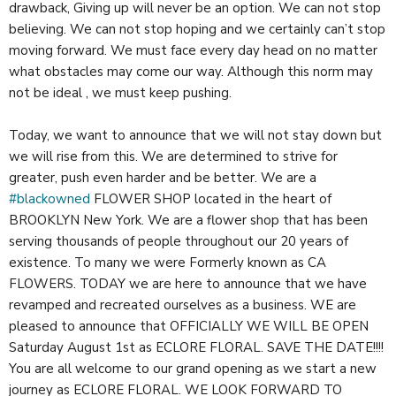
drawback, Giving up will never be an option. We can not stop
believing. We can not stop hoping and we certainly can’t stop
moving forward. We must face every day head on no matter
what obstacles may come our way. Although this norm may
not be ideal , we must keep pushing.
Today, we want to announce that we will not stay down but
we will rise from this. We are determined to strive for
greater, push even harder and be better. We are a
#blackowned
FLOWER SHOP located in the heart of
BROOKLYN New York. We are a flower shop that has been
serving thousands of people throughout our 20 years of
existence. To many we were Formerly known as CA
FLOWERS. TODAY we are here to announce that we have
revamped and recreated ourselves as a business. WE are
pleased to announce that OFFICIALLY WE WILL BE OPEN
Saturday August 1st as ECLORE FLORAL. SAVE THE DATE!!!!
You are all welcome to our grand opening as we start a new
journey as ECLORE FLORAL. WE LOOK FORWARD TO