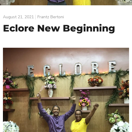
August 21, 2021
Frantz Bertoni
Eclore New Beginning