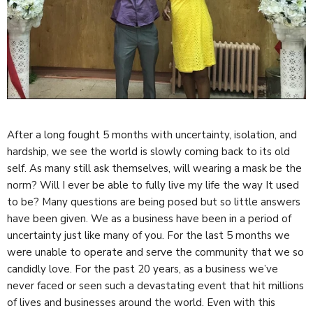
After a long fought 5 months with uncertainty, isolation, and
hardship, we see the world is slowly coming back to its old
self. As many still ask themselves, will wearing a mask be the
norm? Will I ever be able to fully live my life the way It used
to be? Many questions are being posed but so little answers
have been given. We as a business have been in a period of
uncertainty just like many of you. For the last 5 months we
were unable to operate and serve the community that we so
candidly love. For the past 20 years, as a business we’ve
never faced or seen such a devastating event that hit millions
of lives and businesses around the world. Even with this