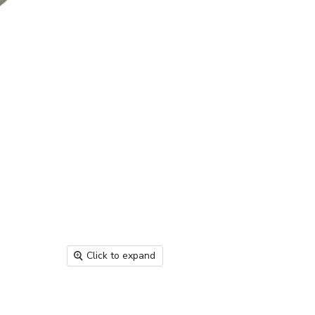
Click to expand