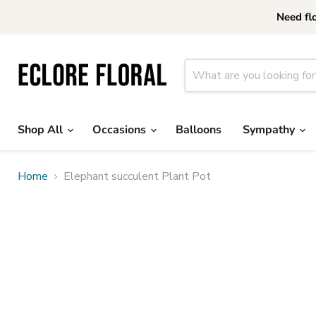
Need fl
Shop All
Occasions
Balloons
Sympathy
Home
Elephant succulent Plant Pot