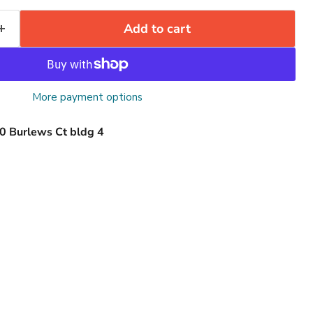
Add to cart
More payment options
0 Burlews Ct bldg 4