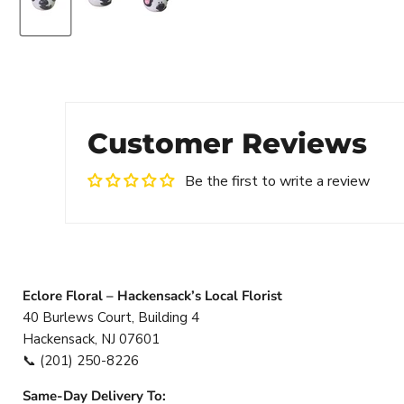
Customer Reviews
Be the first to write a review
Eclore Floral – Hackensack’s Local Florist
40 Burlews Court, Building 4
Hackensack, NJ 07601
📞
(201) 250-8226
Same-Day Delivery To: