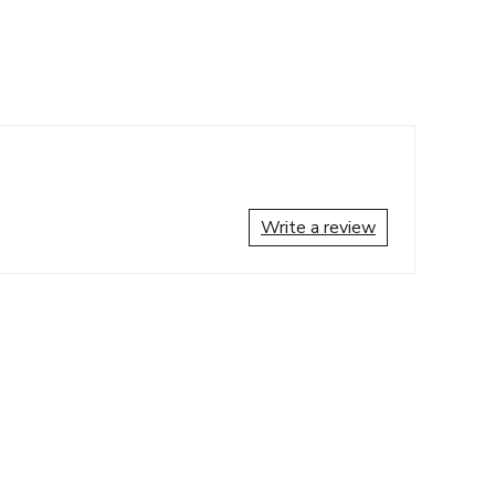
Write a review