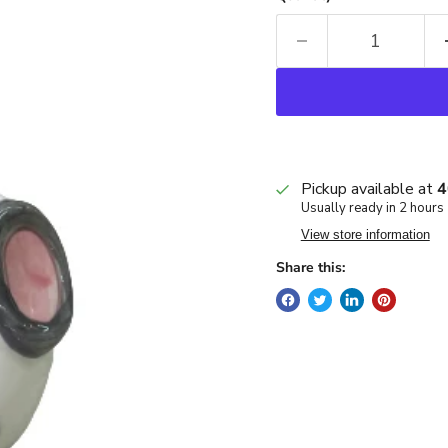
Pickup available at
4
Usually ready in 2 hours
View store information
Share this: