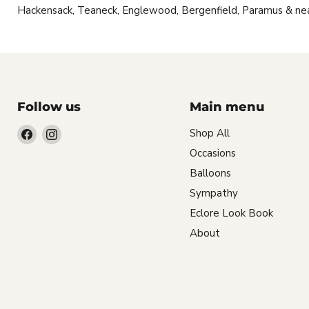
Hackensack, Teaneck, Englewood, Bergenfield, Paramus & ne
Follow us
Main menu
Find
Find
Shop All
us
us
Occasions
on
on
Balloons
Facebook
Instagram
Sympathy
Eclore Look Book
About