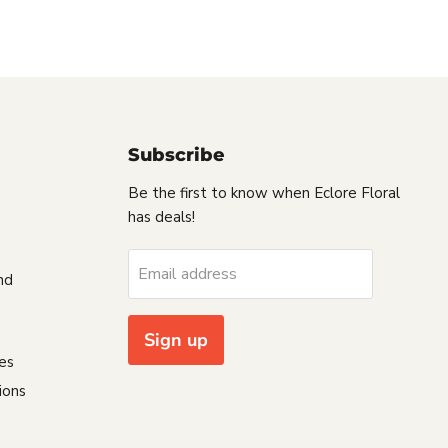
Subscribe
Be the first to know when Eclore Floral
has deals!
s
Email address
nd
Sign up
es
ions