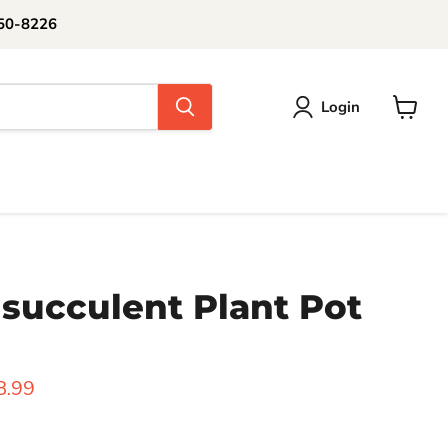
250-8226
Login
View
cart
succulent Plant Pot
rice
urrent price
8.99