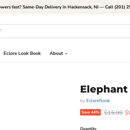
owers fast? Same-Day Delivery in Hackensack, NJ — Call (201) 
Eclore Look Book
About
Elephant 
by
Eclorefloral
Original p
C
$15.99
$
Save
44
%
Quantity