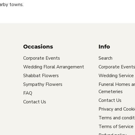
arby towns.
Occasions
Info
Corporate Events
Search
Wedding Floral Arrangement
Corporate Event
Shabbat Flowers
Wedding Service
Sympathy Flowers
Funeral Homes a
Cemeteries
FAQ
Contact Us
Contact Us
Privacy and Cooki
Terms and condit
Terms of Service