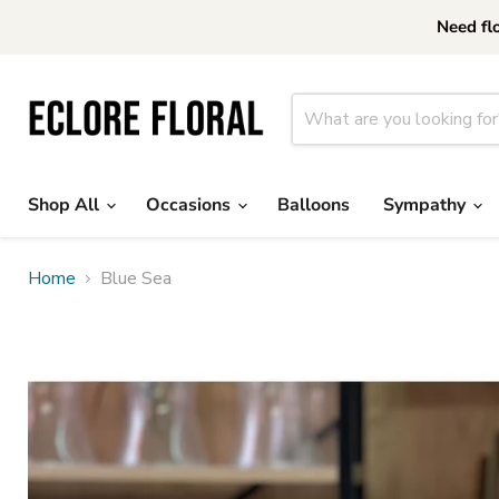
Need fl
Shop All
Occasions
Balloons
Sympathy
Home
Blue Sea