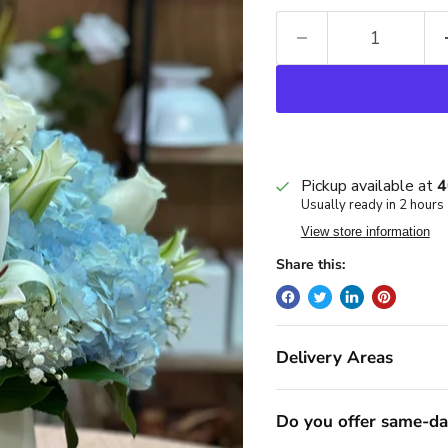
Pickup available at
4
Usually ready in 2 hours
View store information
Share this:
Delivery Areas
Do you offer same-da