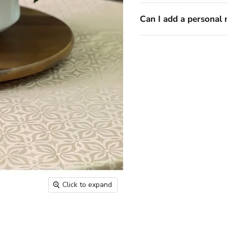
Can I add a personal 
Click to expand