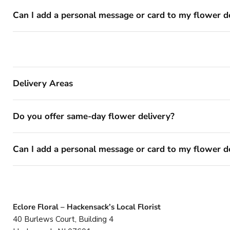
Can I add a personal message or card to my flower d
Delivery Areas
Do you offer same-day flower delivery?
Can I add a personal message or card to my flower d
Eclore Floral – Hackensack’s Local Florist
40 Burlews Court, Building 4