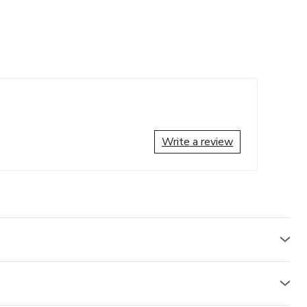
Write a review