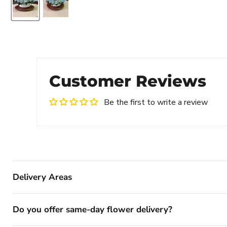
Customer Reviews
Be the first to write a review
Delivery Areas
Do you offer same-day flower delivery?