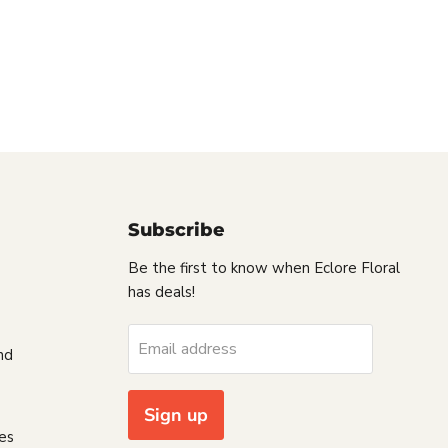
Subscribe
Be the first to know when Eclore Floral
has deals!
s
Email address
nd
Sign up
es