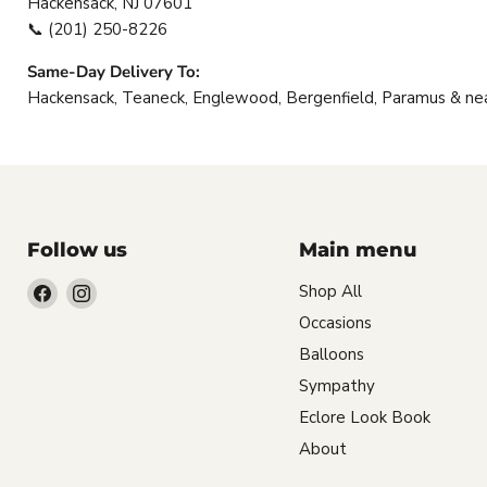
Hackensack, NJ 07601
📞
(201) 250-8226
Same-Day Delivery To:
Hackensack, Teaneck, Englewood, Bergenfield, Paramus & ne
Follow us
Main menu
Find
Find
Shop All
us
us
Occasions
on
on
Balloons
Facebook
Instagram
Sympathy
Eclore Look Book
About