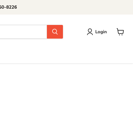
250-8226
Login
View
cart