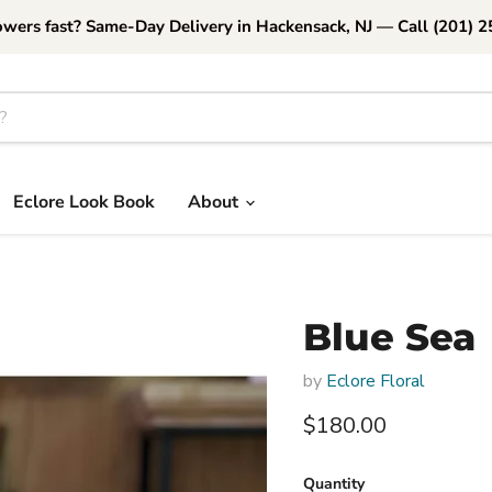
owers fast? Same-Day Delivery in Hackensack, NJ — Call (201) 
Eclore Look Book
About
Blue Sea
by
Eclore Floral
Current price
$180.00
Quantity