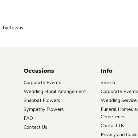
arby towns.
Occasions
Info
Corporate Events
Search
Wedding Floral Arrangement
Corporate Event
Shabbat Flowers
Wedding Service
Sympathy Flowers
Funeral Homes a
Cemeteries
FAQ
Contact Us
Contact Us
Privacy and Cooki