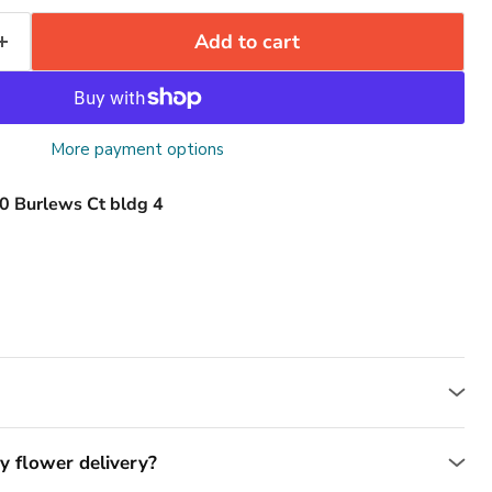
Add to cart
More payment options
0 Burlews Ct bldg 4
y flower delivery?