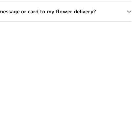
message or card to my flower delivery?