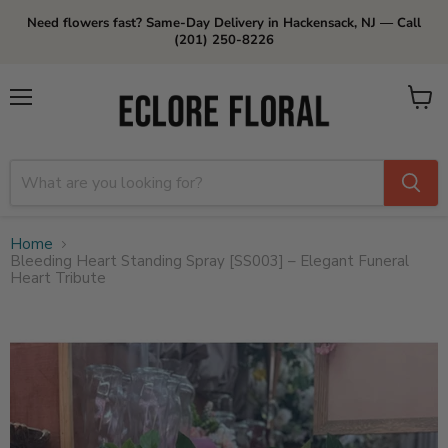
Need flowers fast? Same-Day Delivery in Hackensack, NJ — Call
(201) 250-8226
Menu
View
cart
Home
Bleeding Heart Standing Spray [SS003] – Elegant Funeral
Heart Tribute