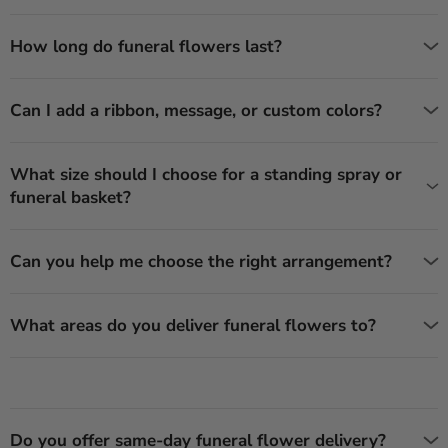
How long do funeral flowers last?
Can I add a ribbon, message, or custom colors?
What size should I choose for a standing spray or
funeral basket?
Can you help me choose the right arrangement?
What areas do you deliver funeral flowers to?
Do you offer same-day funeral flower delivery?