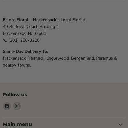
Eclore Floral – Hackensack’s Local Florist
40 Burlews Court, Building 4
Hackensack, NJ 07601
📞
(201) 250-8226
Same-Day Delivery To:
Hackensack, Teaneck, Englewood, Bergenfield, Paramus &
nearby towns.
Follow us
Find
Find
us
us
on
on
Facebook
Instagram
Main menu