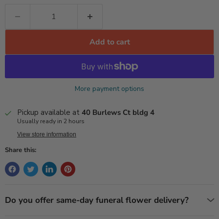
Add to cart
More payment options
Pickup available at
40 Burlews Ct bldg 4
Usually ready in 2 hours
View store information
Share this:
Do you offer same-day funeral flower delivery?