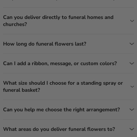
Can you deliver directly to funeral homes and
churches?
How long do funeral flowers last?
Can I add a ribbon, message, or custom colors?
What size should I choose for a standing spray or
funeral basket?
Can you help me choose the right arrangement?
What areas do you deliver funeral flowers to?