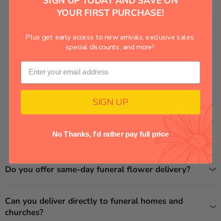
SIGN UP TODAY AND SAVE ON
YOUR FIRST PURCHASE!
Plus get early access to new arrivals, exclusive sales,
Customer Reviews
special discounts, and more!
Be the first to write a review
Write a review
SIGN UP
No Thanks, I'd rather pay full price
Do you offer same-day funeral flower delivery?
Can you deliver directly to funeral homes and
churches?