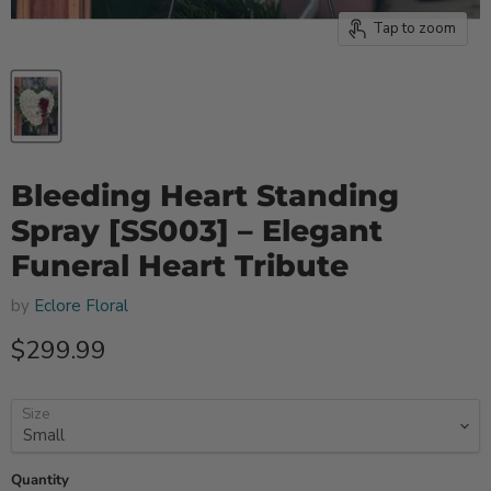
Tap to zoom
Bleeding Heart Standing
Spray [SS003] – Elegant
Funeral Heart Tribute
by
Eclore Floral
Current price
$299.99
Size
Quantity