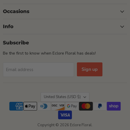
Occasions
Info
Subscribe
Be the first to know when Eclore Floral has deals!
Sign up
Email address
Country
United States
(USD $)
Copyright © 2026 Eclore Floral.