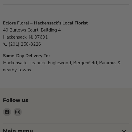
Eclore Floral – Hackensack’s Local Florist
40 Burlews Court, Building 4
Hackensack, NJ 07601
📞
(201) 250-8226
Same-Day Delivery To:
Hackensack, Teaneck, Englewood, Bergenfield, Paramus &
nearby towns.
Follow us
Find
Find
us
us
on
on
Facebook
Instagram
Main menu