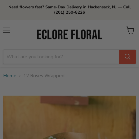
Need flowers fast? Same-Day Delivery in Hackensack, NJ — Call
(201) 250-8226
Menu
View
cart
Home
12 Roses Wrapped