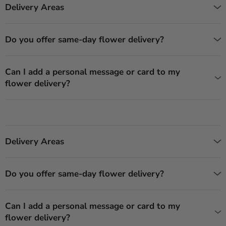
Delivery Areas
Do you offer same-day flower delivery?
Can I add a personal message or card to my
flower delivery?
Delivery Areas
Do you offer same-day flower delivery?
Can I add a personal message or card to my
flower delivery?