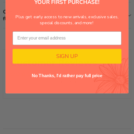
YOUR FIRST PURCHASE!
Can I add a personal message or card to my
Plus get early access to new arrivals, exclusive sales,
flower delivery?
special discounts, and more!
SIGN UP
Customer Reviews
Be the first to write a review
No Thanks, I'd rather pay full price
Write a review