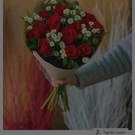
Tap to zoom