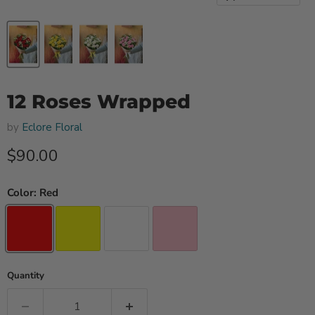
12 Roses Wrapped
by
Eclore Floral
Current price
$90.00
Color:
Red
Quantity