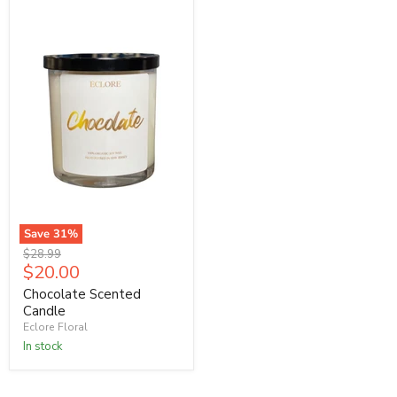
Save
31
%
Original
$28.99
Current
$20.00
price
price
Chocolate Scented
Candle
Eclore Floral
In stock