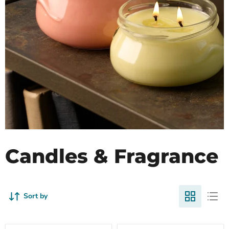
Candles & Fragrance
Sort by