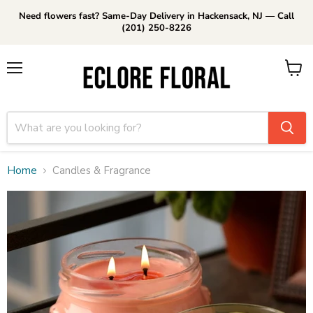
Need flowers fast? Same-Day Delivery in Hackensack, NJ — Call
(201) 250-8226
Menu
View
cart
Home
Candles & Fragrance