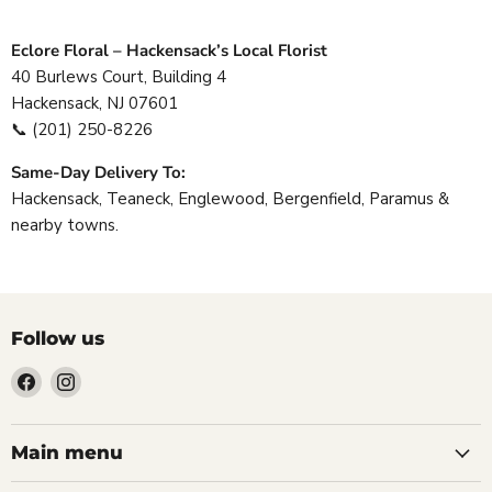
Eclore Floral – Hackensack’s Local Florist
40 Burlews Court, Building 4
Hackensack, NJ 07601
📞
(201) 250-8226
Same-Day Delivery To:
Hackensack, Teaneck, Englewood, Bergenfield, Paramus &
nearby towns.
Follow us
Find
Find
us
us
on
on
Facebook
Instagram
Main menu