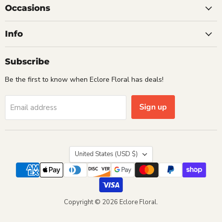
Occasions
Info
Subscribe
Be the first to know when Eclore Floral has deals!
Sign up
Email address
Country
United States
(USD $)
Copyright © 2026 Eclore Floral.