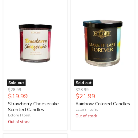
Sold out
Sold out
Original
Original
$28.99
$28.99
Current
Current
$19.99
$21.99
price
price
price
price
Strawberry Cheesecake
Rainbow Colored Candles
Scented Candles
Eclore Floral
Eclore Floral
Out of stock
Out of stock